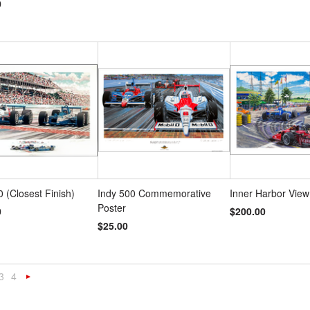
0
0 (Closest Finish)
Indy 500 Commemorative
Inner Harbor View
Poster
0
$200.00
$25.00
3
4
«
Next
s
»