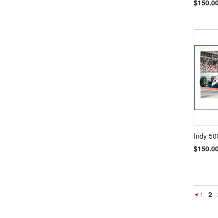
$150.0
Indy 50
$150.0
1
2
Previou