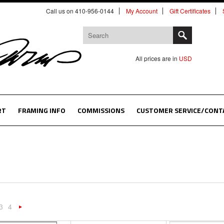
Call us on 410-956-0144
My Account
Gift Certificates
All prices are in
USD
RT
FRAMING INFO
COMMISSIONS
CUSTOMER SERVICE/CONT
3
4
«
Next