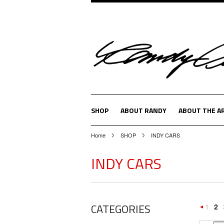
SHOP
ABOUT RANDY
ABOUT THE A
Home
SHOP
INDY CARS
INDY CARS
CATEGORIES
1
2