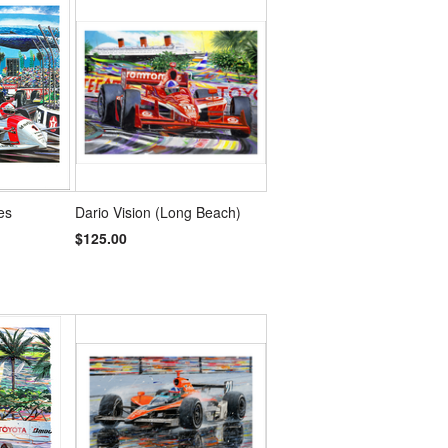
es
Dario Vision (Long Beach)
$125.00