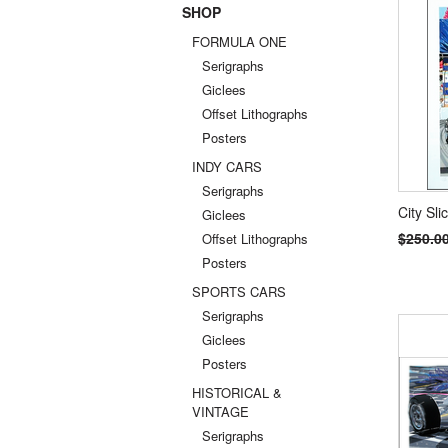
SHOP
Previou
FORMULA ONE
Serigraphs
Giclees
Offset Lithographs
Posters
INDY CARS
Serigraphs
City Sli
Giclees
$250.0
Offset Lithographs
Posters
SPORTS CARS
Serigraphs
Giclees
Posters
HISTORICAL &
VINTAGE
Serigraphs