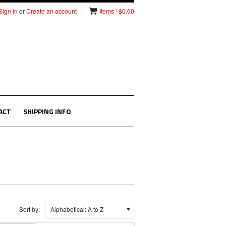
Sign in
or
Create an account
Items / $0.00
ACT
SHIPPING INFO
Sort by:
Alphabetical: A to Z