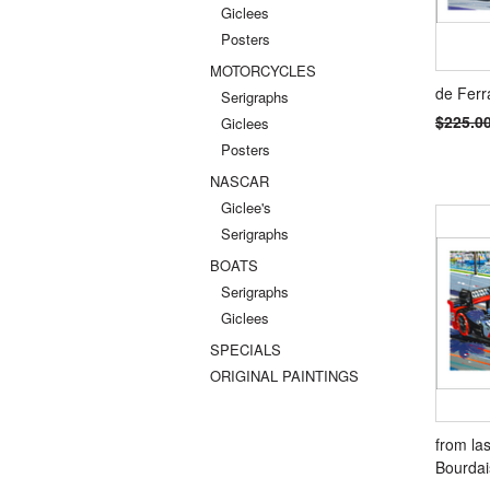
Giclees
Posters
MOTORCYCLES
de Ferr
Serigraphs
$225.0
Giclees
Posters
NASCAR
Giclee's
Serigraphs
BOATS
Serigraphs
Giclees
SPECIALS
ORIGINAL PAINTINGS
from las
Bourdai