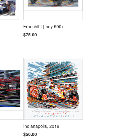
Franchitti (Indy 500)
$75.00
Indianapolis, 2016
$50.00