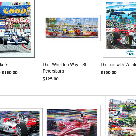
s
»
ckers
Dan Wheldon Way - St.
Dances with Whal
Petersburg
0
$150.00
$100.00
$125.00