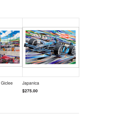
 Giclee
Japanica
$275.00