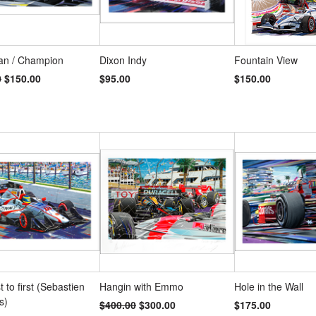
an / Champion
Dixon Indy
Fountain View
0
$150.00
$95.00
$150.00
t to first (Sebastien
Hangin with Emmo
Hole in the Wall
s)
$400.00
$300.00
$175.00