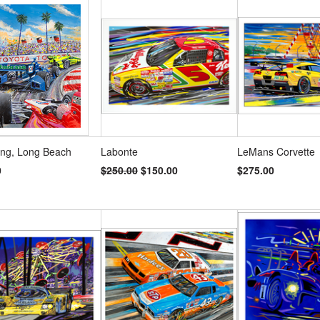
s
»
ng, Long Beach
Labonte
LeMans Corvette
0
$250.00
$150.00
$275.00