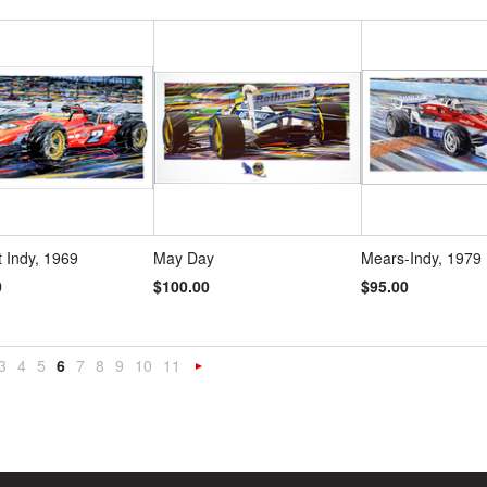
t Indy, 1969
May Day
Mears-Indy, 1979
0
$100.00
$95.00
3
4
5
6
7
8
9
10
11
«
Next
s
»