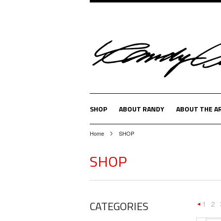
SHOP
ABOUT RANDY
ABOUT THE A
Home
SHOP
SHOP
CATEGORIES
1
2