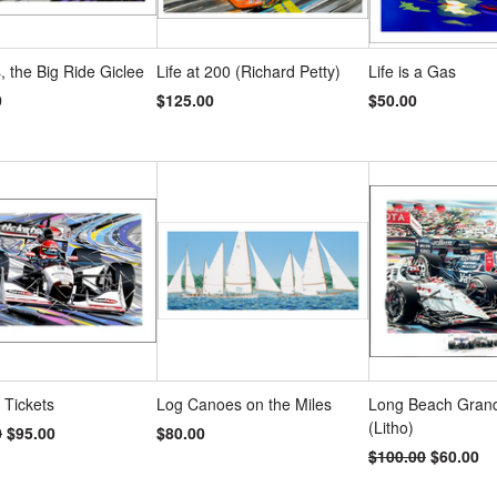
 the Big Ride Giclee
Life at 200 (Richard Petty)
Life is a Gas
0
$125.00
$50.00
, Tickets
Log Canoes on the Miles
Long Beach Grand
(Litho)
0
$95.00
$80.00
$100.00
$60.00