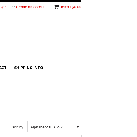
Sign in
or
Create an account
Items / $0.00
ACT
SHIPPING INFO
Sort by:
Alphabetical: A to Z