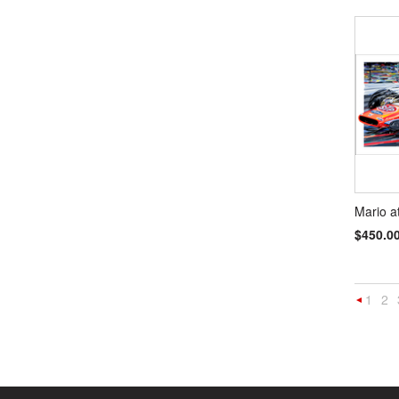
Mario a
$450.0
1
2
Previou