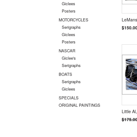
Giclees
Posters
LeMans,
MOTORCYCLES
Serigraphs
$150.0
Giclees
Posters
NASCAR
Giclee's
Serigraphs
BOATS
Serigraphs
Giclees
SPECIALS
ORIGINAL PAINTINGS
Little Al
$175.0