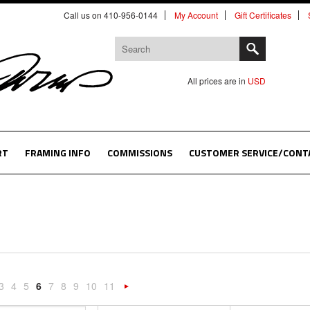
Call us on 410-956-0144
My Account
Gift Certificates
All prices are in
USD
RT
FRAMING INFO
COMMISSIONS
CUSTOMER SERVICE/CONT
3
4
5
6
7
8
9
10
11
«
Next