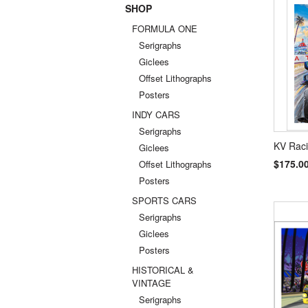
SHOP
Previou
FORMULA ONE
Serigraphs
Giclees
Offset Lithographs
Posters
INDY CARS
Serigraphs
KV Raci
Giclees
$175.0
Offset Lithographs
Posters
SPORTS CARS
Serigraphs
Giclees
Posters
HISTORICAL &
VINTAGE
Serigraphs