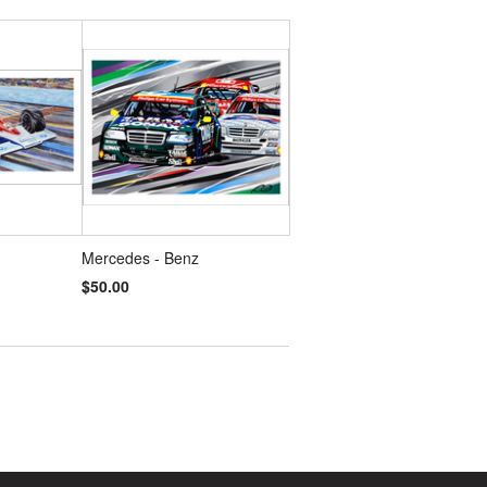
Mercedes - Benz
$50.00