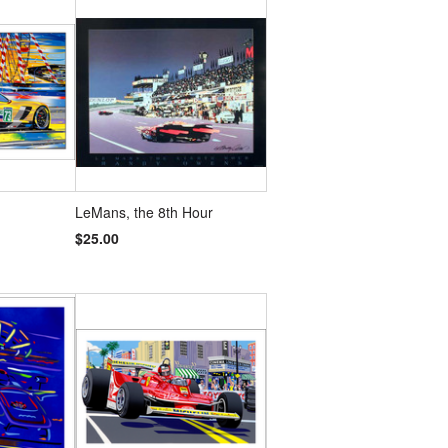
LeMans, the 8th Hour
$25.00