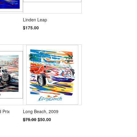
Linden Leap
$175.00
 Prix
Long Beach, 2009
$75.00
$50.00