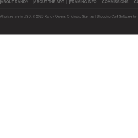
ABOUT RANDY
ABOUT THE ART
FRAMING INFO
COMMISSIONS
C
All prices are in
USD
.
© 2026 Randy Owens Originals.
Sitemap
|
Shopping Cart Software
by 