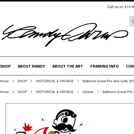
Call us on 410-
SHOP
ABOUT RANDY
ABOUT THE ART
FRAMING INFO
COM
Home
SHOP
HISTORICAL & VINTAGE
Baltimore Grand Prix Boh-Gatti, 20
Home
SHOP
HISTORICAL & VINTAGE
Giclees
Baltimore Grand Prix 