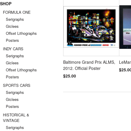
SHOP
FORMULA ONE
Serigraphs
Giclees
Offset Lithographs
Posters
INDY CARS
Serigraphs
Baltimore Grand Prix ALMS,
LeMan
Giclees
2012. Official Poster
$25.0
Offset Lithographs
$25.00
Posters
SPORTS CARS
Serigraphs
Giclees
Posters
HISTORICAL &
VINTAGE
Serigraphs