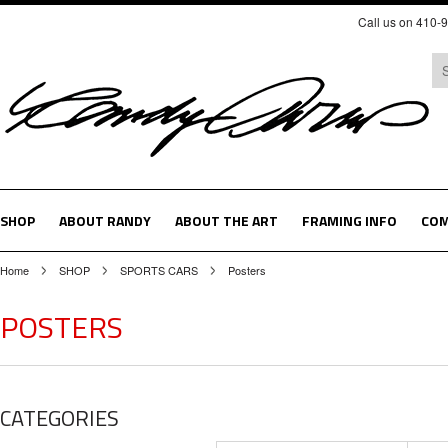
Call us on 410-
SHOP
ABOUT RANDY
ABOUT THE ART
FRAMING INFO
COM
Home
SHOP
SPORTS CARS
Posters
POSTERS
CATEGORIES