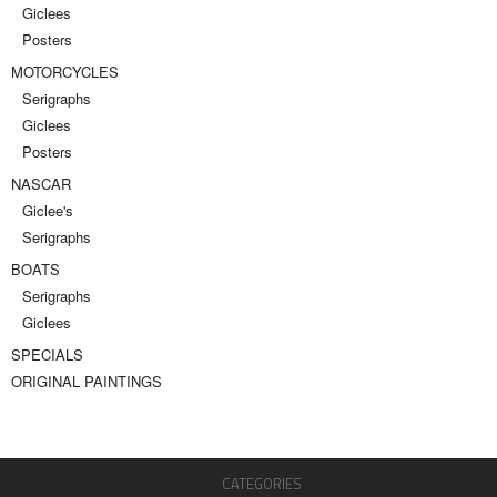
Giclees
Posters
MOTORCYCLES
Serigraphs
Giclees
Posters
NASCAR
Giclee's
Serigraphs
BOATS
Serigraphs
Giclees
SPECIALS
ORIGINAL PAINTINGS
CATEGORIES