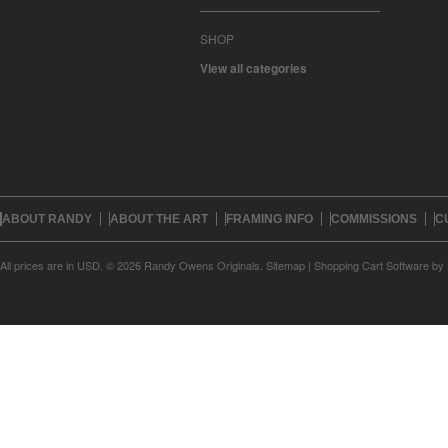
SHOP
View all categories
ABOUT RANDY
ABOUT THE ART
FRAMING INFO
COMMISSIONS
C
All prices are in
USD
.
© 2026 Randy Owens Originals.
Sitemap
|
Shopping Cart Software
by 