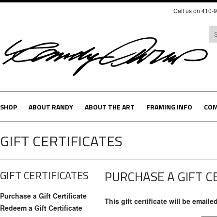
Call us on 410-
SHOP
ABOUT RANDY
ABOUT THE ART
FRAMING INFO
COM
GIFT CERTIFICATES
GIFT CERTIFICATES
PURCHASE A GIFT C
Purchase a Gift Certificate
This gift certificate will be emaile
Redeem a Gift Certificate