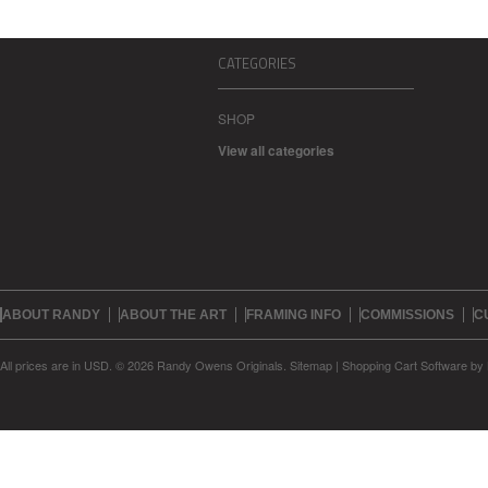
CATEGORIES
SHOP
View all categories
ABOUT RANDY
ABOUT THE ART
FRAMING INFO
COMMISSIONS
C
All prices are in
USD
.
© 2026 Randy Owens Originals.
Sitemap
|
Shopping Cart Software
by 