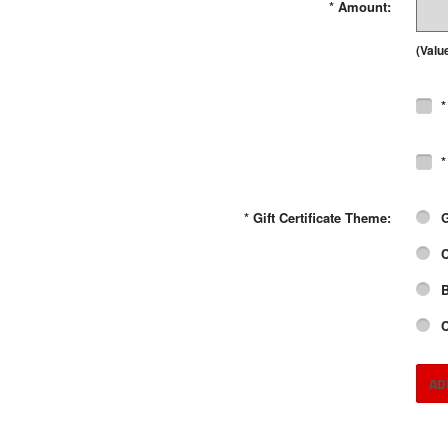
*
Amount:
(Valu
*
*
*
Gift Certificate Theme:
G
C
B
C