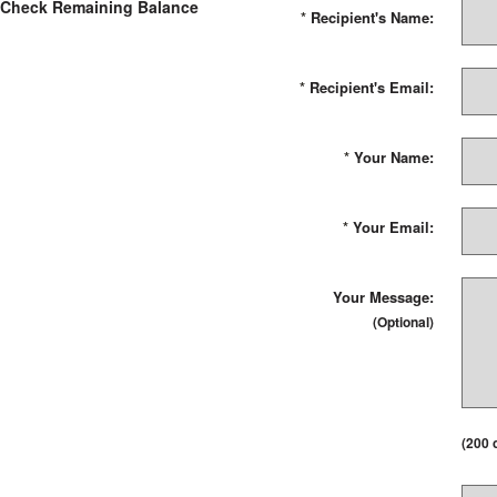
Check Remaining Balance
*
Recipient's Name:
*
Recipient's Email:
*
Your Name:
*
Your Email:
Your Message:
(Optional)
(
200
c