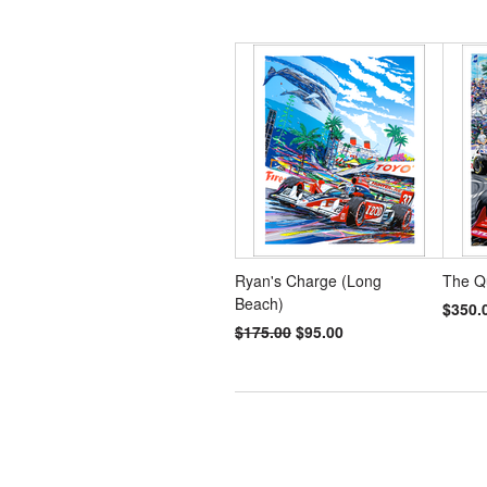
Ryan's Charge (Long
The Q
Beach)
$350.
$175.00
$95.00