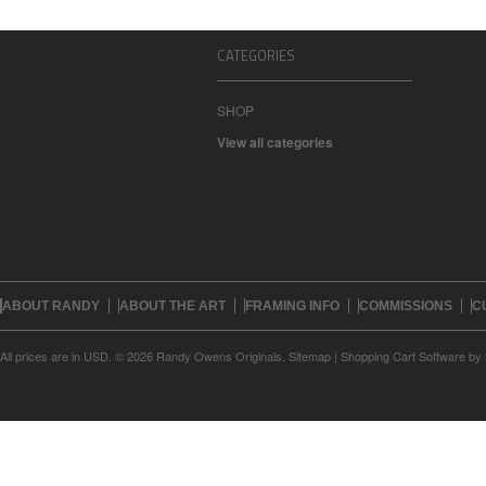
CATEGORIES
SHOP
View all categories
ABOUT RANDY
ABOUT THE ART
FRAMING INFO
COMMISSIONS
C
All prices are in
USD
.
© 2026 Randy Owens Originals.
Sitemap
|
Shopping Cart Software
by 