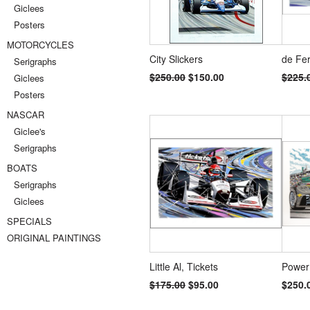
Giclees
Posters
MOTORCYCLES
City Slickers
de Fe
Serigraphs
$250.00
$150.00
$225.
Giclees
Posters
NASCAR
Giclee's
Serigraphs
BOATS
Serigraphs
Giclees
SPECIALS
ORIGINAL PAINTINGS
Little Al, Tickets
Power
$175.00
$95.00
$250.