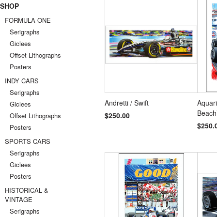
SHOP
FORMULA ONE
Serigraphs
Giclees
Offset Lithographs
Posters
INDY CARS
Serigraphs
Andretti / Swift
Aquar
Giclees
Beach
$250.00
Offset Lithographs
$250.
Posters
SPORTS CARS
Serigraphs
Giclees
Posters
HISTORICAL &
VINTAGE
Serigraphs