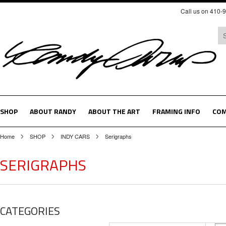
Call us on 410-
SHOP
ABOUT RANDY
ABOUT THE ART
FRAMING INFO
COM
Home
SHOP
INDY CARS
Serigraphs
SERIGRAPHS
CATEGORIES