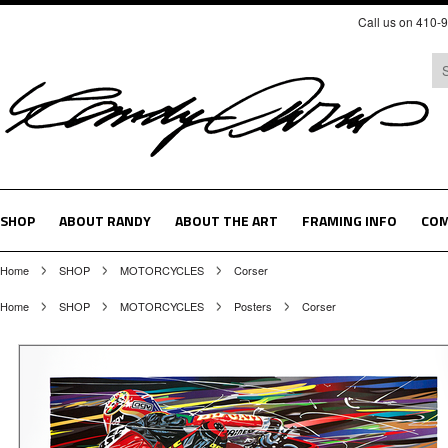
Call us on 410-
SHOP
ABOUT RANDY
ABOUT THE ART
FRAMING INFO
COM
Home
SHOP
MOTORCYCLES
Corser
Home
SHOP
MOTORCYCLES
Posters
Corser