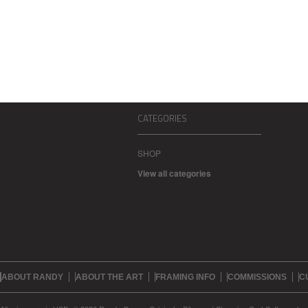
CATEGORIES
SHOP
View all categories
ABOUT RANDY
ABOUT THE ART
FRAMING INFO
COMMISSIONS
C