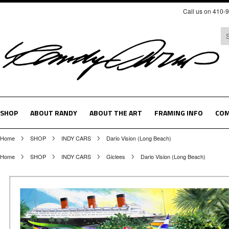
Call us on 410-
SHOP
ABOUT RANDY
ABOUT THE ART
FRAMING INFO
COM
Home
SHOP
INDY CARS
Dario Vision (Long Beach)
Home
SHOP
INDY CARS
Giclees
Dario Vision (Long Beach)