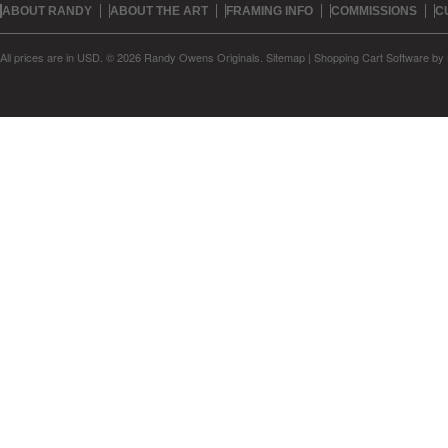
ABOUT RANDY
ABOUT THE ART
FRAMING INFO
COMMISSIONS
C
All prices are in
USD
.
© 2026 Randy Owens Originals.
Sitemap
|
Shopping Cart Software
by 