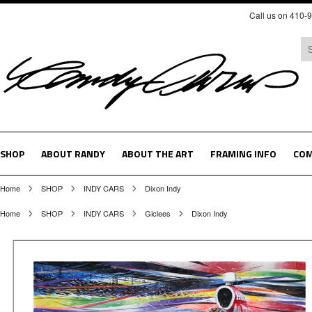
Call us on 410-
SHOP
ABOUT RANDY
ABOUT THE ART
FRAMING INFO
COM
Home
SHOP
INDY CARS
Dixon Indy
Home
SHOP
INDY CARS
Giclees
Dixon Indy