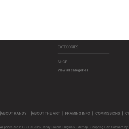
CATEGORIES
SHOP
View all categories
ABOUT RANDY
ABOUT THE ART
FRAMING INFO
COMMISSIONS
C
All prices are in
USD
.
© 2026 Randy Owens Originals.
Sitemap
|
Shopping Cart Software
by 