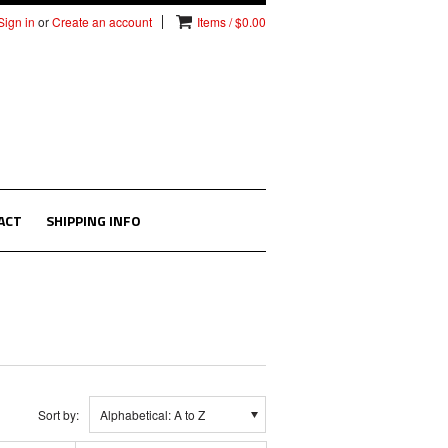
Sign in
or
Create an account
Items / $0.00
ACT
SHIPPING INFO
Sort by:
Alphabetical: A to Z