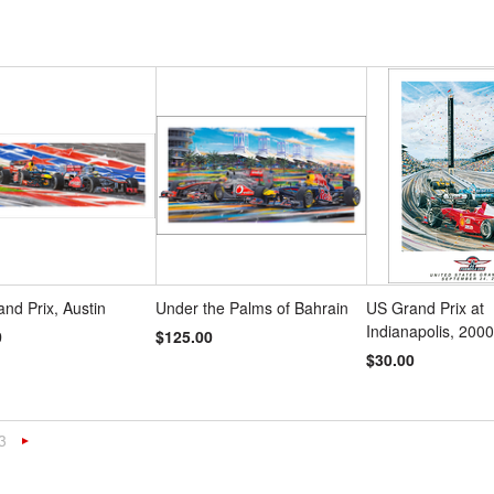
and Prix, Austin
Under the Palms of Bahrain
US Grand Prix at
Indianapolis, 2000
0
$125.00
$30.00
3
«
Next
s
»