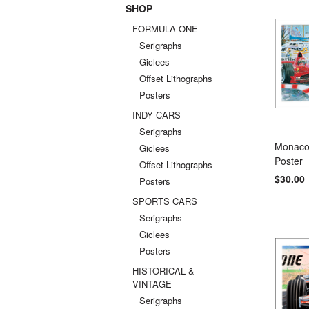
SHOP
Previou
FORMULA ONE
Serigraphs
Giclees
Offset Lithographs
Posters
INDY CARS
Serigraphs
Monaco,
Giclees
Poster
Offset Lithographs
$30.00
Posters
SPORTS CARS
Serigraphs
Giclees
Posters
HISTORICAL &
VINTAGE
Serigraphs