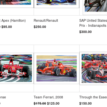
 Apex (Hamilton)
Renault/Renault
SAP United State
Prix - Indianapolis
0
$95.00
$250.00
$300.00
ense
Team Ferrari, 2008
Through the Esse
0
$175.00
$125.00
$150.00