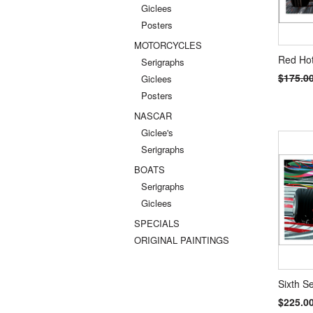
Giclees
Posters
MOTORCYCLES
Red Hot
Serigraphs
$175.0
Giclees
Posters
NASCAR
Giclee's
Serigraphs
BOATS
Serigraphs
Giclees
SPECIALS
ORIGINAL PAINTINGS
Sixth S
$225.0