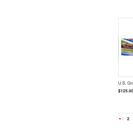
U.S. Gr
$125.0
1
2
Previou