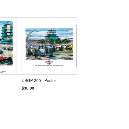
USGP 2001 Poster
$30.00