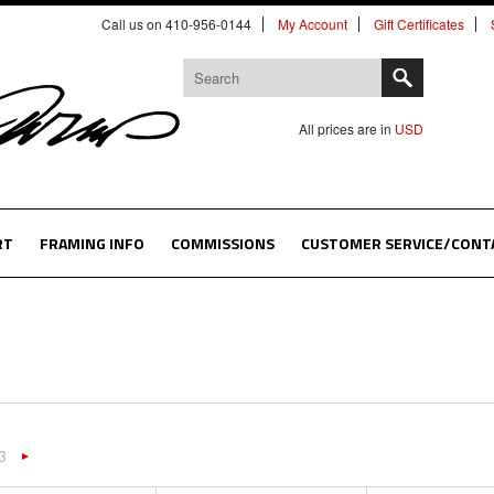
Call us on 410-956-0144
My Account
Gift Certificates
All prices are in
USD
RT
FRAMING INFO
COMMISSIONS
CUSTOMER SERVICE/CONT
3
«
Next