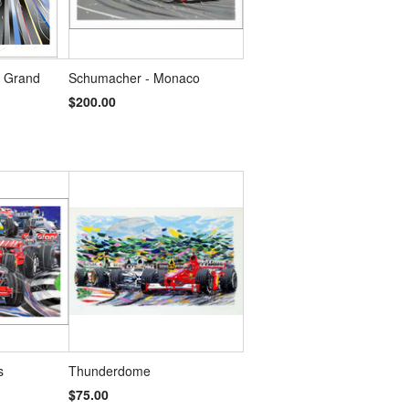
s Grand
Schumacher - Monaco
$200.00
s
Thunderdome
$75.00