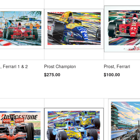
s
»
 Ferrari 1 & 2
Prost Champion
Prost, Ferrari
$275.00
$100.00