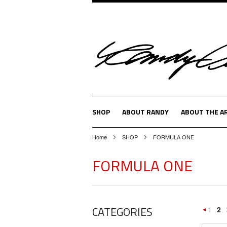
SHOP
ABOUT RANDY
ABOUT THE A
Home
SHOP
FORMULA ONE
FORMULA ONE
CATEGORIES
1
2