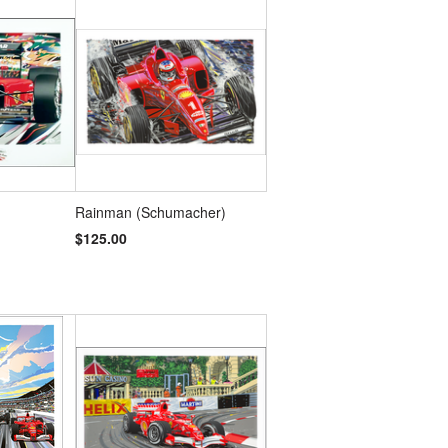
Rainman (Schumacher)
$125.00