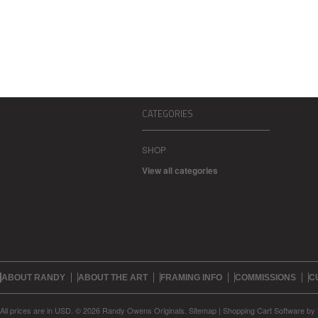
CATEGORIES
SHOP
View all categories
ABOUT RANDY
ABOUT THE ART
FRAMING INFO
COMMISSIONS
C
All prices are in
USD
.
© 2026 Randy Owens Originals.
Sitemap
|
Shopping Cart Software
by 