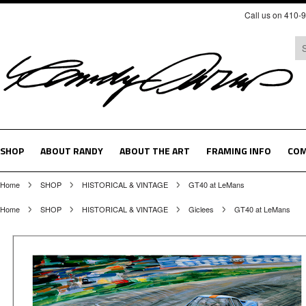
Call us on 410-
SHOP
ABOUT RANDY
ABOUT THE ART
FRAMING INFO
COM
Home
SHOP
HISTORICAL & VINTAGE
GT40 at LeMans
Home
SHOP
HISTORICAL & VINTAGE
Giclees
GT40 at LeMans