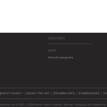
CATEGORIES
SHOP
View all categories
ABOUT RANDY
ABOUT THE ART
FRAMING INFO
COMMISSIONS
C
All prices are in
USD
.
© 2026 Randy Owens Originals.
Sitemap
|
Shopping Cart Software
by 