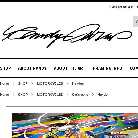
Call us on 410-
SHOP
ABOUT RANDY
ABOUT THE ART
FRAMING INFO
COM
Home
SHOP
MOTORCYCLES
Hayden
Home
SHOP
MOTORCYCLES
Serigraphs
Hayden