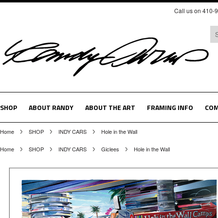
Call us on 410-
SHOP
ABOUT RANDY
ABOUT THE ART
FRAMING INFO
COM
Home
SHOP
INDY CARS
Hole in the Wall
Home
SHOP
INDY CARS
Giclees
Hole in the Wall