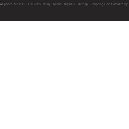
All prices are in
USD
.
© 2026 Randy Owens Originals.
Sitemap
|
Shopping Cart Software
by 