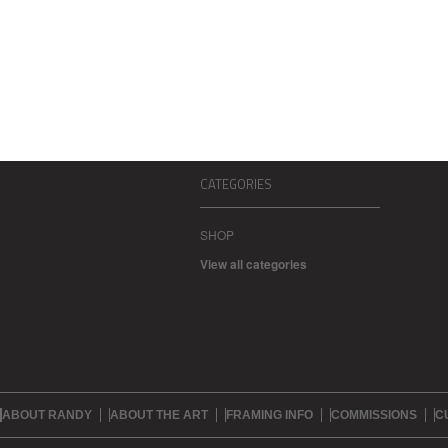
CATEGORIES
SHOP
View all categories
ABOUT RANDY
ABOUT THE ART
FRAMING INFO
COMMISSIONS
C