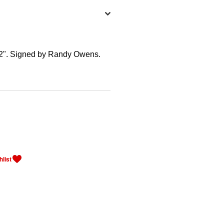
22". Signed by Randy Owens.