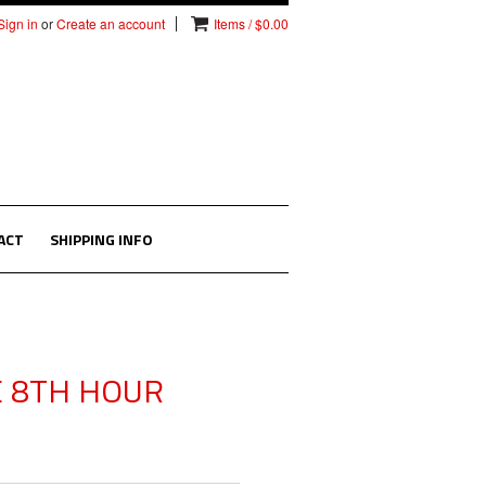
Sign in
or
Create an account
Items / $0.00
ACT
SHIPPING INFO
E 8TH HOUR