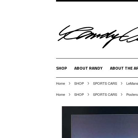
SHOP
ABOUT RANDY
ABOUT THE A
Home
SHOP
SPORTS CARS
LeMans,
Home
SHOP
SPORTS CARS
Posters