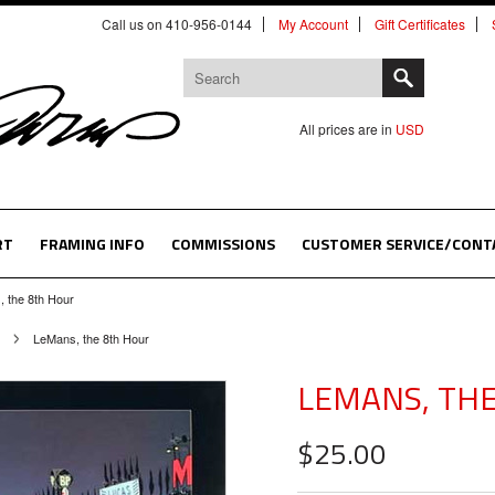
Call us on 410-956-0144
My Account
Gift Certificates
All prices are in
USD
RT
FRAMING INFO
COMMISSIONS
CUSTOMER SERVICE/CONT
 the 8th Hour
LeMans, the 8th Hour
LEMANS, TH
$25.00