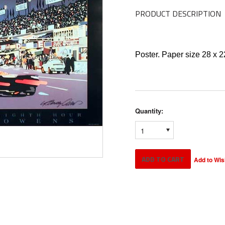
PRODUCT DESCRIPTION
Poster. Paper size 28 x 
Quantity:
1