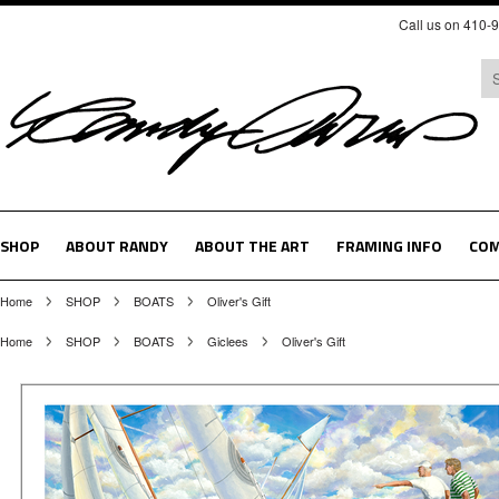
Call us on 410-
SHOP
ABOUT RANDY
ABOUT THE ART
FRAMING INFO
COM
Home
SHOP
BOATS
Oliver's Gift
Home
SHOP
BOATS
Giclees
Oliver's Gift