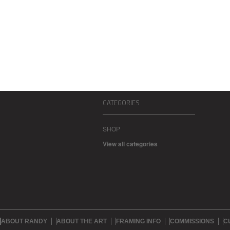
CATEGORIES
SHOP
View all categories
ABOUT RANDY
ABOUT THE ART
FRAMING INFO
COMMISSIONS
C