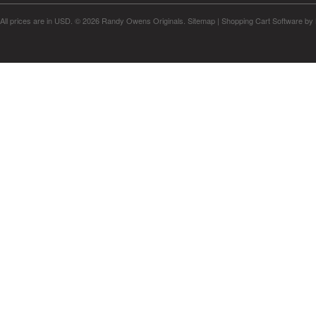
All prices are in
USD
.
© 2026 Randy Owens Originals.
Sitemap
|
Shopping Cart Software
by 