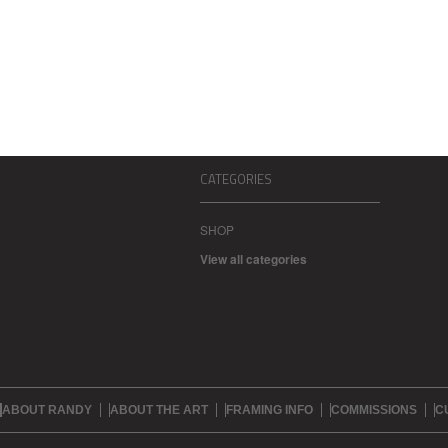
CATEGORIES
SHOP
View all categories
ABOUT RANDY
ABOUT THE ART
FRAMING INFO
COMMISSIONS
C