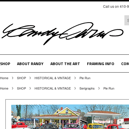
Call us on 410-
SHOP
ABOUT RANDY
ABOUT THE ART
FRAMING INFO
COM
Home
SHOP
HISTORICAL & VINTAGE
Pie Run
Home
SHOP
HISTORICAL & VINTAGE
Serigraphs
Pie Run