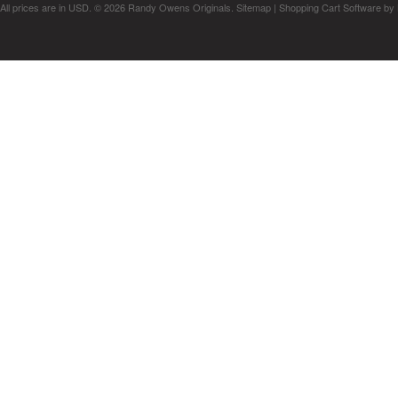
All prices are in
USD
.
© 2026 Randy Owens Originals.
Sitemap
|
Shopping Cart Software
by 