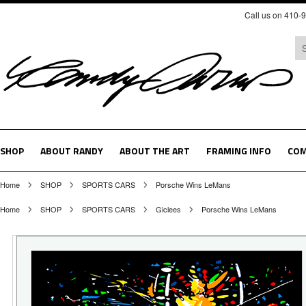
Call us on 410-
SHOP
ABOUT RANDY
ABOUT THE ART
FRAMING INFO
COM
Home
SHOP
SPORTS CARS
Porsche Wins LeMans
Home
SHOP
SPORTS CARS
Giclees
Porsche Wins LeMans