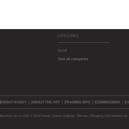
CATEGORIES
SHOP
View all categories
ABOUT RANDY
ABOUT THE ART
FRAMING INFO
COMMISSIONS
C
All prices are in
USD
.
© 2026 Randy Owens Originals.
Sitemap
|
Shopping Cart Software
by 