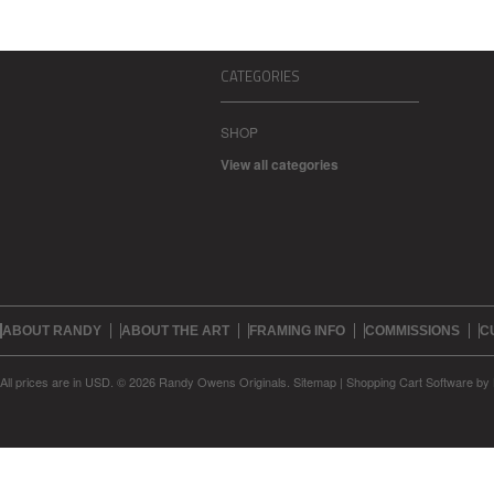
CATEGORIES
SHOP
View all categories
ABOUT RANDY
ABOUT THE ART
FRAMING INFO
COMMISSIONS
C
All prices are in
USD
.
© 2026 Randy Owens Originals.
Sitemap
|
Shopping Cart Software
by 