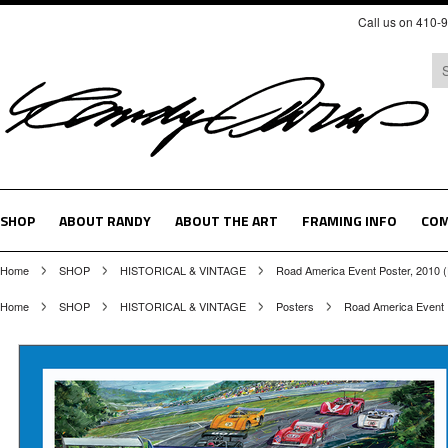
Call us on 410-
SHOP
ABOUT RANDY
ABOUT THE ART
FRAMING INFO
COM
Home
SHOP
HISTORICAL & VINTAGE
Road America Event Poster, 2010 
Home
SHOP
HISTORICAL & VINTAGE
Posters
Road America Event 