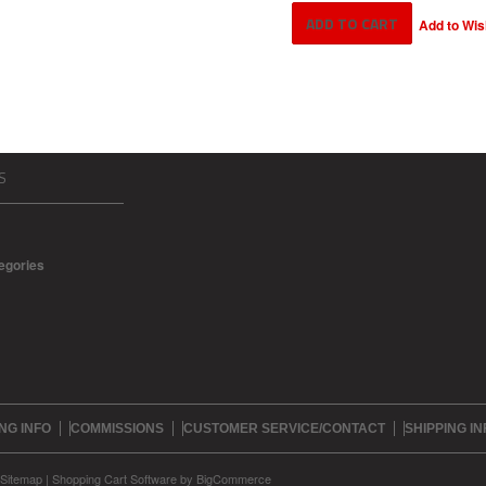
S
tegories
NG INFO
COMMISSIONS
CUSTOMER SERVICE/CONTACT
SHIPPING IN
Sitemap
|
Shopping Cart Software
by BigCommerce