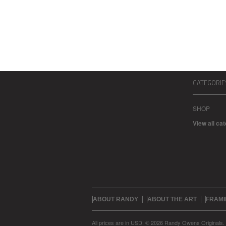
CATEGORIE
SHOP
View all ca
ABOUT RANDY
ABOUT THE ART
FRAMI
All prices are in
USD
.
© 2026 Randy Owens Originals.