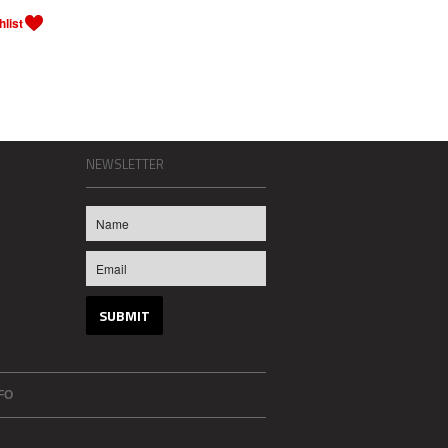
NEWSLETTER
FO