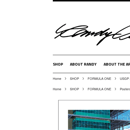
SHOP
ABOUT RANDY
ABOUT THE A
Home
SHOP
FORMULA ONE
USGP 2
Home
SHOP
FORMULA ONE
Poster