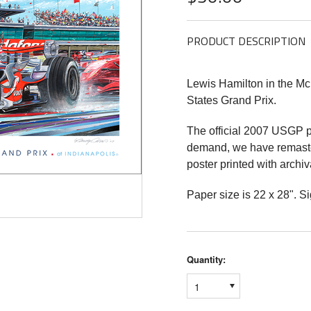
PRODUCT DESCRIPTION
Lewis Hamilton in the M
States Grand Prix.
The official 2007 USGP p
demand, we have remaster
poster printed with archiv
Paper size is 22 x 28". 
Quantity:
1