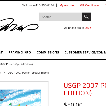
Call us on 410-956-0144
My Account
Gift Certificates
All prices are in
USD
RT
FRAMING INFO
COMMISSIONS
CUSTOMER SERVICE/CONT
007 Poster (Special Edition)
s
USGP 2007 Poster (Special Edition)
USGP 2007 P
EDITION)
$50.00