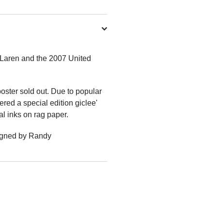
cLaren and the 2007 United
oster sold out. Due to popular
ed a special edition giclee'
al inks on rag paper.
Signed by Randy