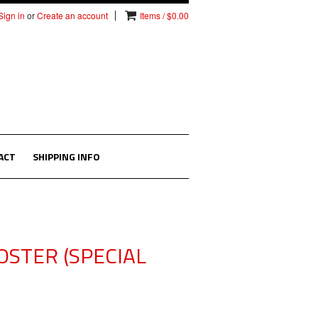
Sign in
or
Create an account
Items / $0.00
ACT
SHIPPING INFO
OSTER (SPECIAL